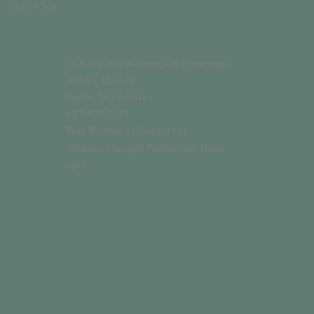
Let’s Chat
Daffodil Hill Weddings & Gatherings
5734 S Main St
Joplin, MO 64804
417-427-2717
Text To Tour 417-641-3141
Monday Through Wednesday 10am-
4pm