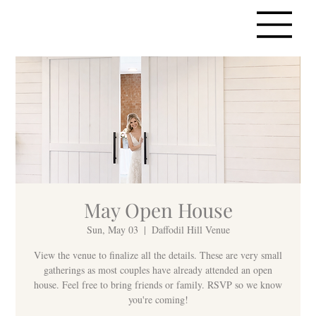
May Open House
Sun, May 03
  |  
Daffodil Hill Venue
View the venue to finalize all the details. These are very small
gatherings as most couples have already attended an open
house. Feel free to bring friends or family. RSVP so we know
you're coming!