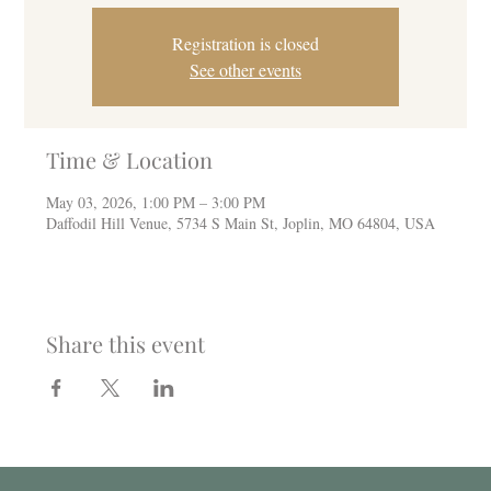
Registration is closed
See other events
Time & Location
May 03, 2026, 1:00 PM – 3:00 PM
Daffodil Hill Venue, 5734 S Main St, Joplin, MO 64804, USA
Share this event