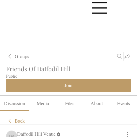
Groups
Friends Of Daffodil Hill
Public
Join
Discussion
Media
Files
About
Events
Back
Daffodil Hill Venue