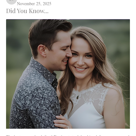
Daffodil Hill Venue
November 25, 2025
Did You Know...