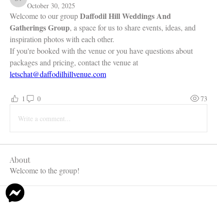
Daffodil Hill Venue
October 30, 2025
Daffodil Hill Weddings And 
Welcome to our group 
Gatherings Group
, a space for us to share events, ideas, and 
inspiration photos with each other. 
If you're booked with the venue or you have questions about 
packages and pricing, contact the venue at 
letschat@daffodilhillvenue.com
1
0
73
Write a comment...
About
Welcome to the group!