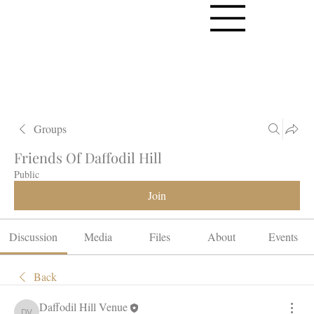
Groups
Friends Of Daffodil Hill
Public
Join
Discussion
Media
Files
About
Events
Back
Daffodil Hill Venue