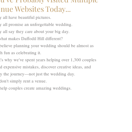
nue Websites Today...
 all have beautiful pictures.
y all promise an unforgettable wedding.
 all say they care about your big day.
hat makes Daffodil Hill different?
believe planning your wedding should be almost as
 fun as celebrating it.
's why we've spent years helping over 1,300 couples
d expensive mistakes, discover creative ideas, and
oy the journey—not just the wedding day.
on't simply rent a venue.
help couples create amazing weddings.