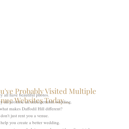
u've Probably Visited Multiple
y all have beautiful photos.
nue Websites Today...
y all promise an unforgettable wedding.
what makes Daffodil Hill different?
don't just rent you a venue.
help you create a better wedding.