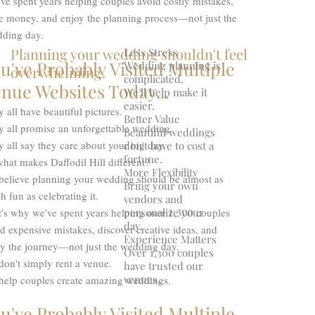
ve spent years helping couples avoid costly mistakes,
e money, and enjoy the planning process—not just the
ding day.
Planning your wedding shouldn't feel
Less Stress
u've Probably Visited Multiple
Wedding planning is
overwhelming.
complicated.
nue Websites Today...
We'll help make it
easier.
 all have beautiful pictures.
Better Value
y all promise an unforgettable wedding.
Beautiful weddings
 all say they care about your big day.
don't have to cost a
fortune.
hat makes Daffodil Hill different?
More Flexibility
believe planning your wedding should be almost as
Bring your own
 fun as celebrating it.
vendors and
personalize your
's why we've spent years helping over 1,300 couples
day.
d expensive mistakes, discover creative ideas, and
Experience Matters
oy the journey—not just the wedding day.
Over 1,300 couples
on't simply rent a venue.
have trusted our
venues.
help couples create amazing weddings.
u've Probably Visited Multiple