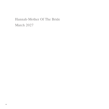
Hannah-Mother Of The Bride
March 2027