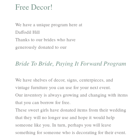
Free Decor!
We have a unique program here at
Daffodil Hill​
Thanks to our brides who have
generously donated to our
Bride To Bride, Paying It Forward Program
We have shelves of decor, signs, centerpieces, and
vintage furniture you can use for your next event.
Our inventory is always growing and changing with items
that you can borrow for free.
These sweet girls have donated items from their wedding
that they will no longer use and hope it would help
someone like you. In turn, perhaps you will leave
something for someone who is decorating for their event.