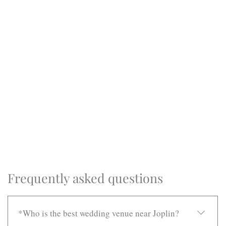
Frequently asked questions
*Who is the best wedding venue near Joplin?