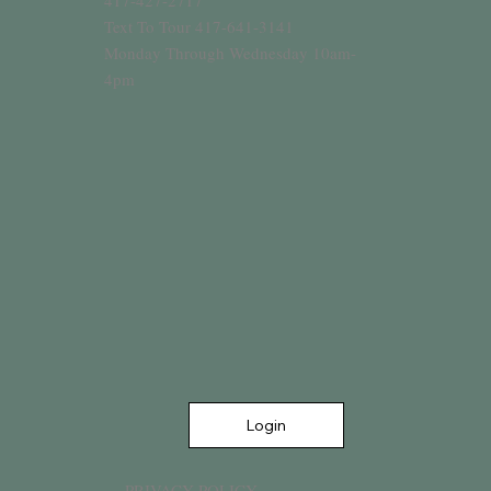
417-427-2717
Text To Tour 417-641-3141
Monday Through Wednesday 10am-
4pm
Login
PRIVACY POLICY