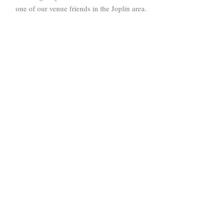
one of our venue friends in the Joplin area.