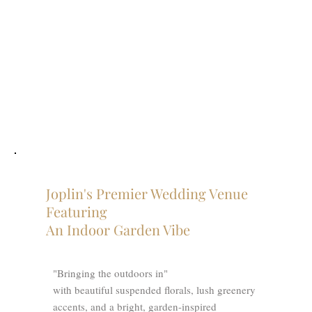
Joplin's Premier Wedding Venue
Featuring
An Indoor Garden Vibe
"Bringing the outdoors in"
with beautiful suspended florals, lush greenery
accents, and a bright, garden-inspired