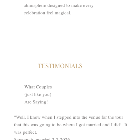
atmosphere designed to make every
celebration feel magical.
TESTIMONIALS
What Couples
(just like you)
Are Saying!
"Well, I knew when I stepped into the venue for the tour
that this was going to be where I got married and I did! It
was perfect.
Savannah, married 2-7-2026