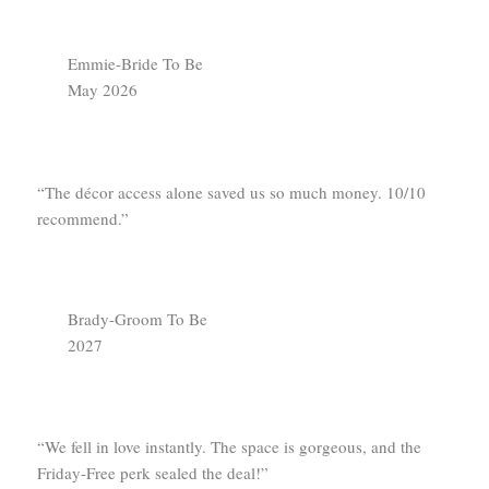
Emmie-Bride To Be
May 2026
“The décor access alone saved us so much money. 10/10
recommend.”
Brady-Groom To Be
2027
“We fell in love instantly. The space is gorgeous, and the
Friday-Free perk sealed the deal!”