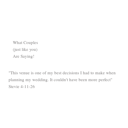
What Couples
(just like you)
Are Saying!
"This venue is one of my best decisions I had to make when
planning my wedding. It couldn't have been more perfect"
Stevie 4-11-26