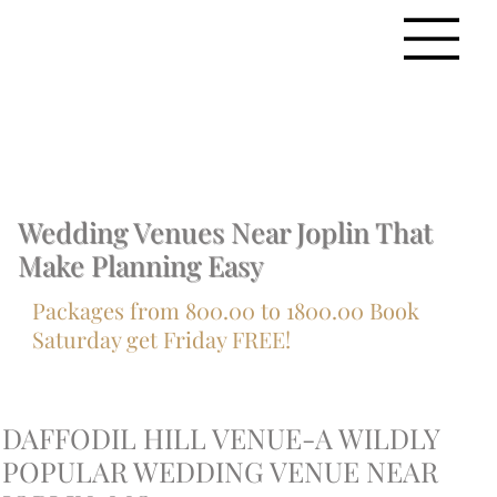
Wedding Venues Near Joplin That
Make Planning Easy
Packages from 800.00 to 1800.00 Book
Saturday get Friday FREE!
DAFFODIL HILL VENUE-A WILDLY
POPULAR WEDDING VENUE NEAR