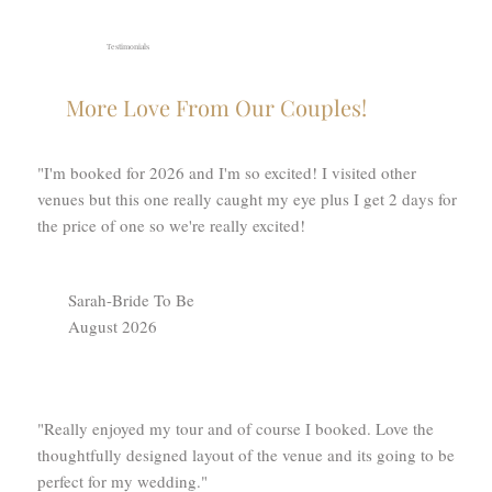
Testimonials
More Love From Our Couples!
"I'm booked for 2026 and I'm so excited! I visited other
venues but this one really caught my eye plus I get 2 days for
the price of one so we're really excited!
Sarah-Bride To Be
August 2026
"Really enjoyed my tour and of course I booked. Love the
thoughtfully designed layout of the venue and its going to be
perfect for my wedding."