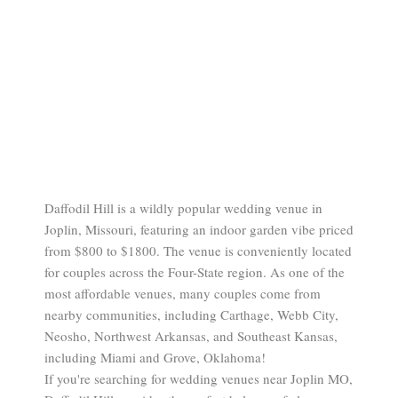
Daffodil Hill is a wildly popular wedding venue in
Joplin, Missouri, featuring an indoor garden vibe priced
from $800 to $1800. The venue is conveniently located
for couples across the Four-State region. As one of the
most affordable venues, many couples come from
nearby communities, including Carthage, Webb City,
Neosho, Northwest Arkansas, and Southeast Kansas,
including Miami and Grove, Oklahoma!
If you're searching for wedding venues near Joplin MO,