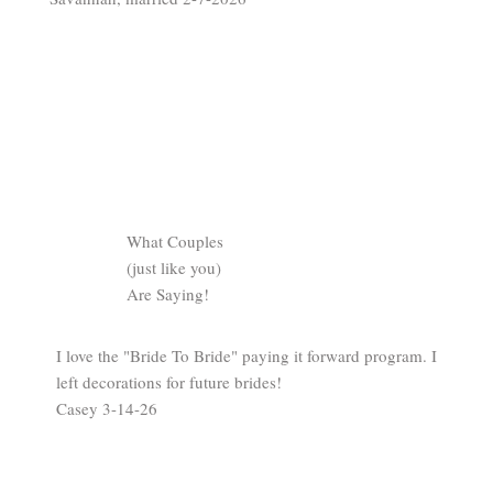
What Couples
(just like you)
Are Saying!
I love the "Bride To Bride" paying it forward program. I
left decorations for future brides!
Casey 3-14-26