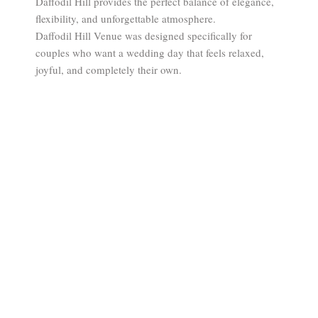
Daffodil Hill provides the perfect balance of elegance,
flexibility, and unforgettable atmosphere.
Daffodil Hill Venue was designed specifically for
couples who want a wedding day that feels relaxed,
joyful, and completely their own.