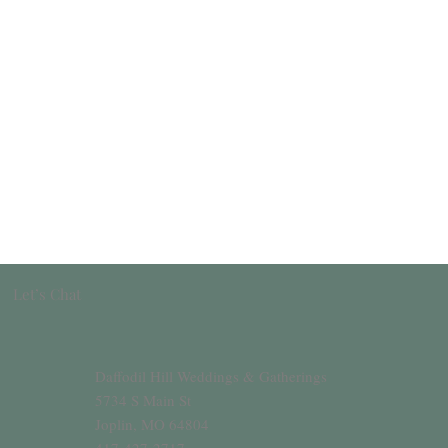
Let’s Chat
Daffodil Hill Weddings & Gatherings
5734 S Main St
Joplin, MO 64804