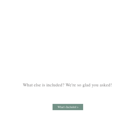
What else is included? We're so glad you asked!
What's Included >