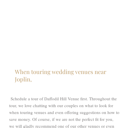
When touring wedding venues near
Joplin,
Schedule a tour of Daffodil Hill Venue first. Throughout the
tour, we love chatting with our couples on what to look for
when touring venues and even offering suggestions on how to
save money. Of course, if we are not the perfect fit for you,
we will gladly recommend one of our other venues or even