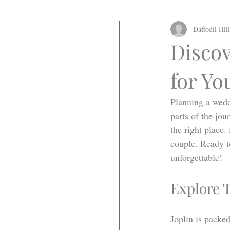
Daffodil Hil
Discov
for Yo
Planning a wedd
parts of the jo
the right place.
couple. Ready t
unforgettable!
Explore 
Joplin is packe