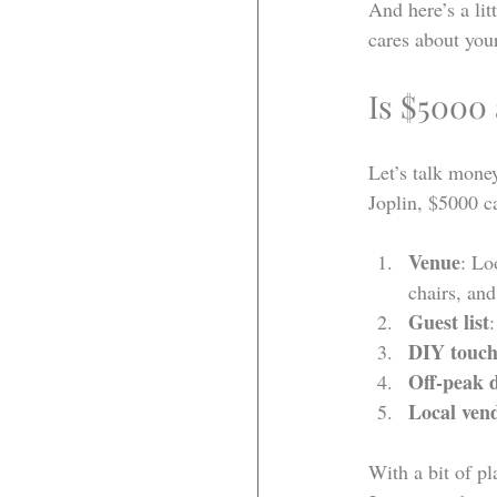
And here’s a lit
cares about your
Is $5000
Let’s talk mone
Joplin, $5000 ca
Venue
: Lo
chairs, and
Guest list
DIY touch
Off-peak 
Local ven
With a bit of p