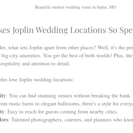
Beautiful outdoor wedding venue in Joplin, MO
es Joplin Wedding Locations So Spe
, what sets Joplin apart from other places? Well, it’s the per
big-city amenities. You get the best of both worlds! Plus, th
ospitality and attention to detail.
les love Joplin wedding locations:
ity
: You can find stunning venues without breaking the bank.
rom rustic barns to elegant ballrooms, there’s a style for every
ity
: Easy to reach for guests coming from nearby cities.
dors
: Talented photographers, caterers, and planners who know