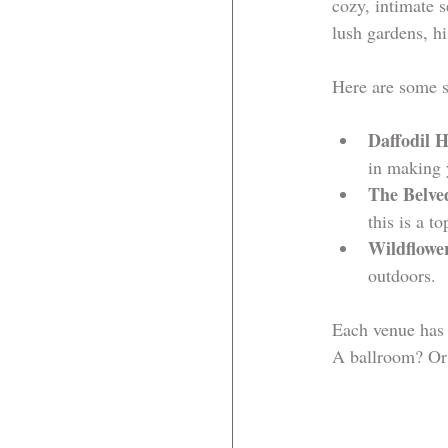
cozy, intimate s
lush gardens, h
Here are some s
Daffodil H
in making 
The Belve
this is a to
Wildflowe
outdoors.
Each venue has 
A ballroom? Or 