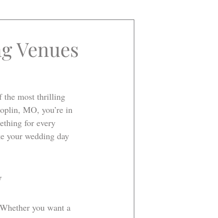
ng Venues
the most thrilling 
oplin, MO, you’re in 
ething for every 
ake your wedding day 
w
. Whether you want a 