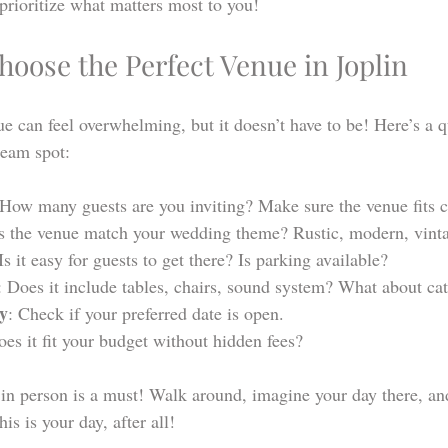
prioritize what matters most to you!
oose the Perfect Venue in Joplin
 can feel overwhelming, but it doesn’t have to be! Here’s a qu
ream spot:
 How many guests are you inviting? Make sure the venue fits 
s the venue match your wedding theme? Rustic, modern, vint
 Is it easy for guests to get there? Is parking available?
: Does it include tables, chairs, sound system? What about ca
ty
: Check if your preferred date is open.
oes it fit your budget without hidden fees?
in person is a must! Walk around, imagine your day there, and
is is your day, after all!