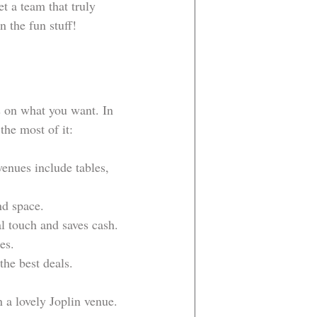
t a team that truly 
n the fun stuff!
s on what you want. In 
the most of it:
venues include tables, 
nd space.
al touch and saves cash.
es.
the best deals.
 a lovely Joplin venue. 