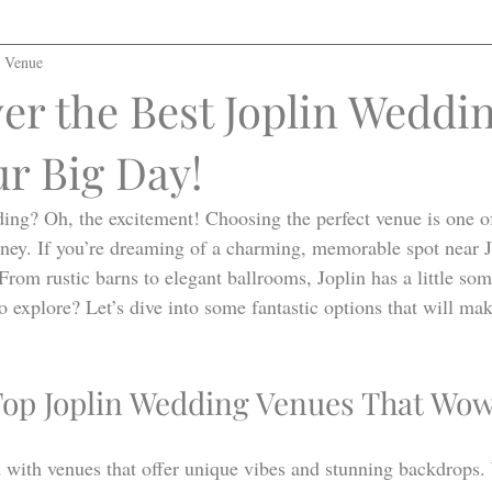
l Venue
er the Best Joplin Weddi
ur Big Day!
ing? Oh, the excitement! Choosing the perfect venue is one of 
urney. If you’re dreaming of a charming, memorable spot near J
 From rustic barns to elegant ballrooms, Joplin has a little som
o explore? Let’s dive into some fantastic options that will m
Top Joplin Wedding Venues That Wo
d with venues that offer unique vibes and stunning backdrops