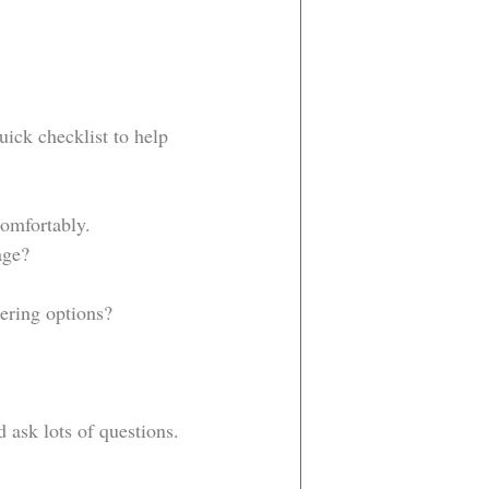
ick checklist to help 
comfortably.
age?
tering options?
 ask lots of questions. 