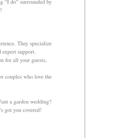
ing “I do” surrounded by 
?
erience. They specialize 
 expert support.
m for all your guests, 
for couples who love the 
 Want a garden wedding? 
’s got you covered!