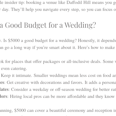
tle insider tip: booking a venue like Daffodil Hill means you ge
 day. They’ll help you navigate every step, so you can focus o
 a Good Budget for a Wedding?
y. Is $5000 a good budget for a wedding? Honestly, it depend
n go a long way if you’re smart about it. Here’s how to make 
ok for places that offer packages or all-inclusive deals. Some 
 even catering.
: Keep it intimate. Smaller weddings mean less cost on food a
es
: Get creative with decorations and favors. It adds a person
dates
: Consider a weekday or off-season wedding for better rat
dors
: Hiring local pros can be more affordable and they know 
lanning, $5000 can cover a beautiful ceremony and reception in