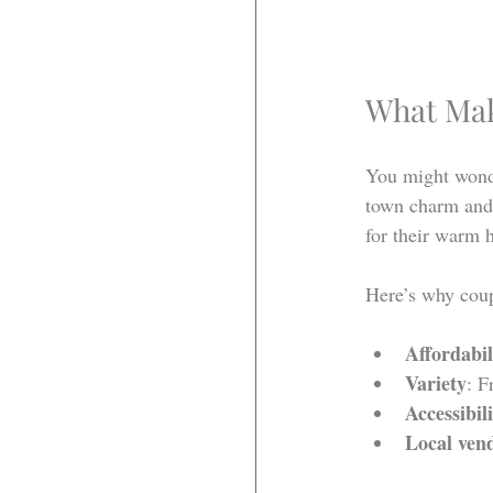
What Mak
You might wonder
town charm and 
for their warm h
Here’s why coup
Affordabil
Variety
: F
Accessibil
Local ven