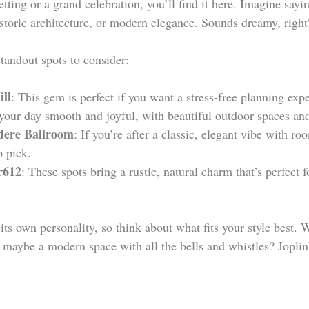
etting or a grand celebration, you’ll find it here. Imagine say
istoric architecture, or modern elegance. Sounds dreamy, right
tandout spots to consider:
ill
: This gem is perfect if you want a stress-free planning exp
your day smooth and joyful, with beautiful outdoor spaces and
dere Ballroom
: If you’re after a classic, elegant vibe with roo
p pick.
r612
: These spots bring a rustic, natural charm that’s perfect 
its own personality, so think about what fits your style best.
maybe a modern space with all the bells and whistles? Joplin