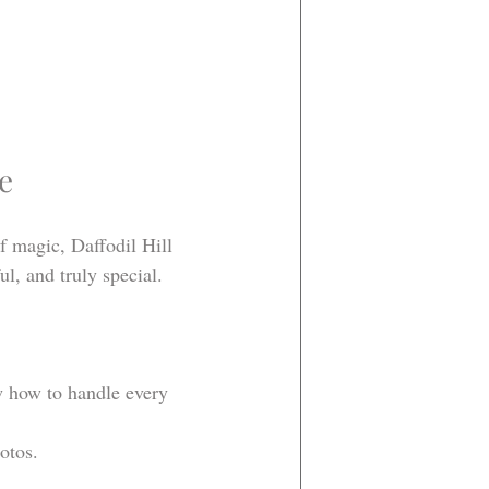
e
f magic, Daffodil Hill 
l, and truly special.
w how to handle every 
otos.