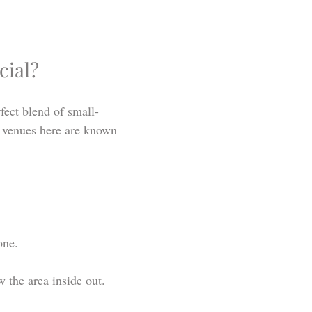
cial?
fect blend of small-
e venues here are known 
one.
 the area inside out.