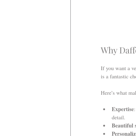
Why Daff
If you want a ve
is a fantastic c
Here’s what mak
Expertise
detail.
Beautiful 
Personaliz