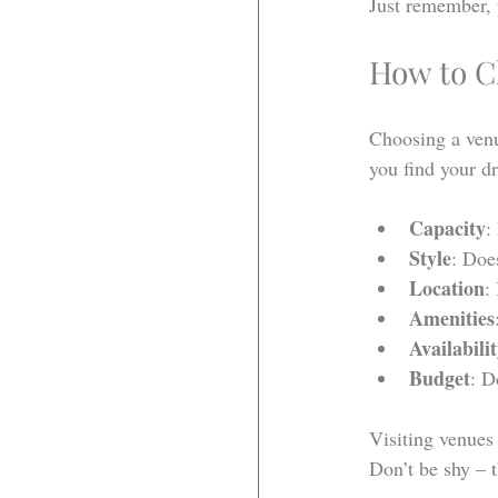
Just remember, 
How to Ch
Choosing a venue
you find your d
Capacity
:
Style
: Doe
Location
:
Amenities
Availabili
Budget
: D
Visiting venues 
Don’t be shy – th