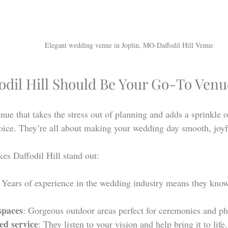
Elegant wedding venue in Joplin, MO-Daffodil Hill Venue
odil Hill Should Be Your Go-To Venu
nue that takes the stress out of planning and adds a sprinkle o
hoice. They’re all about making your wedding day smooth, joyfu
es Daffodil Hill stand out:
: Years of experience in the wedding industry means they kno
spaces
: Gorgeous outdoor areas perfect for ceremonies and ph
ed service
: They listen to your vision and help bring it to life.