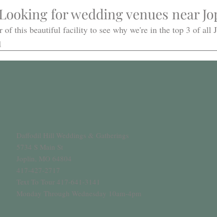
Looking for wedding venues near Jop
 of this beautiful facility to see why we're in the top 3 of all
l
Daffodil Hill Weddings & Gatherings
5734 S Main St
Joplin, MO 64804
417-427-2717
Text To Tour 417-641-3141
Monday Through Wednesday 10am-4pm