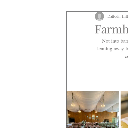
Daffodil Hil
Farmh
Not into bar
leaning away f
c