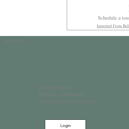
Schedule a tour
Imported From Bel
Let’s Chat
PRIVACY POLICY
TERMS & CONDITIONS
ACCESSIBILITY STATEMENT
Login