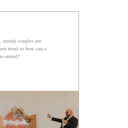
t, trendy couples are 
arn trend so how can a 
 to attend?