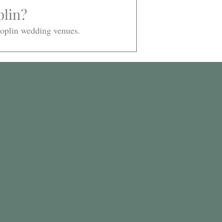
lin? 
 Joplin wedding venues. 