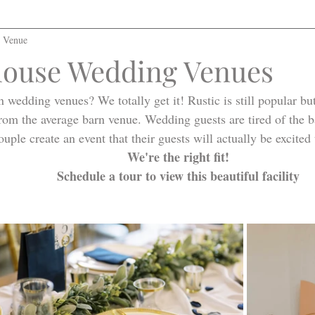
l Venue
ouse Wedding Venues
n wedding venues? We totally get it! Rustic is still popular bu
rom the average barn venue. Wedding guests are tired of the b
ouple create an event that their guests will actually be excited
We're the right fit!
Schedule a tour to view this beautiful facility