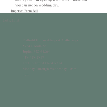
you can use on wedding day.
Imported From Bell
Let’s Chat
Daffodil Hill Weddings & Gatherings
5734 S Main St
Joplin, MO 64804
417-427-2717
Text To Tour 417-641-3141
Monday Through Wednesday 10am-
4pm