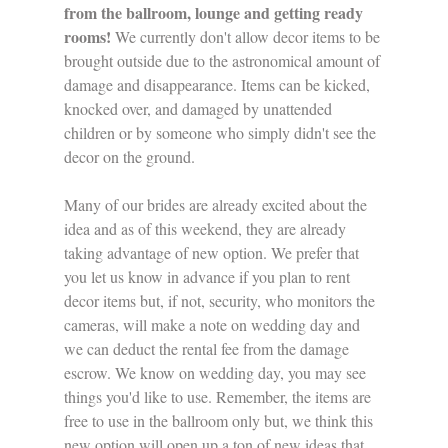
from the ballroom, lounge and getting ready 
rooms! 
We currently don't allow decor items to be 
brought outside due to the astronomical amount of 
damage and disappearance. Items can be kicked, 
knocked over, and damaged by unattended 
children or by someone who simply didn't see the 
decor on the ground. 
Many of our brides are already excited about the 
idea and as of this weekend, they are already 
taking advantage of new option. We prefer that 
you let us know in advance if you plan to rent 
decor items but, if not, security, who monitors the 
cameras, will make a note on wedding day and 
we can deduct the rental fee from the damage 
escrow. We know on wedding day, you may see 
things you'd like to use. Remember, the items are 
free to use in the ballroom only but, we think this 
new option will open up a ton of new ideas that 