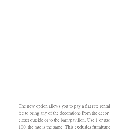
The new option allows you to pay a flat rate rental 
fee to bring any of the decorations from the decor 
closet outside or to the barn/pavilion. Use 1 or use 
This excludes furniture 
100, the rate is the same. 