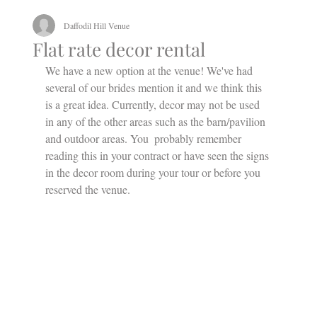
Daffodil Hill Venue
Flat rate decor rental
We have a new option at the venue! We've had 
several of our brides mention it and we think this 
is a great idea. Currently, decor may not be used 
in any of the other areas such as the barn/pavilion 
and outdoor areas. You  probably remember 
reading this in your contract or have seen the signs 
in the decor room during your tour or before you 
reserved the venue. 