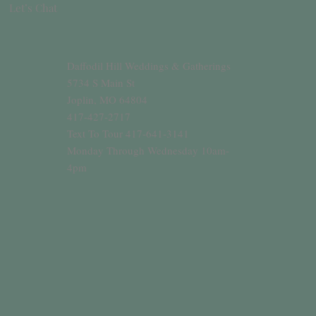
Let’s Chat
Daffodil Hill Weddings & Gatherings
5734 S Main St
Joplin, MO 64804
417-427-2717
Text To Tour 417-641-3141
Monday Through Wednesday 10am-
4pm