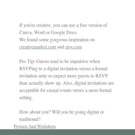
If you're creative, you can use a free version of 
Canva, Word or Google Docs. 
We found some gorgeous inspiration on 
creativemarket.com
 and 
etsy.com
Pro Tip: Guests tend to be impulsive when 
RSVPing to a digital invitation versus a formal 
invitation suite so expect more guests to RSVP 
than actually show up. Also, digital invitations are 
acceptable for casual events verses a more formal 
setting.
How about you? Will you be going digital or 
traditional?
Projects And Workshops