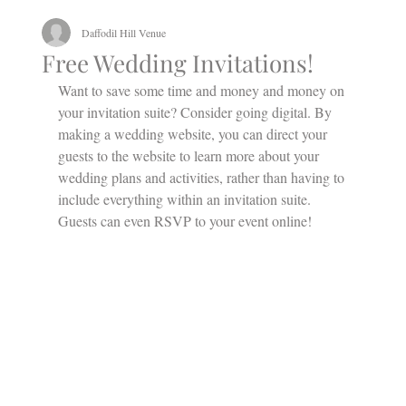
Daffodil Hill Venue
Free Wedding Invitations!
Want to save some time and money and money on 
your invitation suite? Consider going digital. By 
making a wedding website, you can direct your 
guests to the website to learn more about your 
wedding plans and activities, rather than having to 
include everything within an invitation suite. 
Guests can even RSVP to your event online!