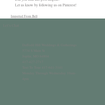
Let us know by following us on Pinterest!
Imported From Bell
Let’s Chat
Daffodil Hill Weddings & Gatherings
5734 S Main St
Joplin, MO 64804
417-427-2717
Text To Tour 417-641-3141
Monday Through Wednesday 10am-
4pm