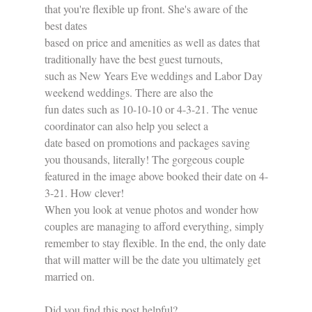
that you're flexible up front. She's aware of the 
best dates 
based on price and amenities as well as dates that 
traditionally have the best guest turnouts, 
such as New Years Eve weddings and Labor Day 
weekend weddings. There are also the 
fun dates such as 10-10-10 or 4-3-21. The venue 
coordinator can also help you select a
date based on promotions and packages saving 
you thousands, literally! The gorgeous couple 
featured in the image above booked their date on 4-
3-21. How clever!
When you look at venue photos and wonder how 
couples are managing to afford everything, simply 
remember to stay flexible. In the end, the only date 
that will matter will be the date you ultimately get 
married on.
Did you find this post helpful?