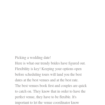
​Picking a wedding date!
Here is what our trendy brides have figured out. 
Flexibility is key! Keeping your options open 
before scheduling tours will land you the best 
dates at the best venues and at the best rate.
The best venues book first and couples are quick 
to catch on. They know that in order to have the 
perfect venue, they have to be flexible. It's 
important to let the venue coordinator know 