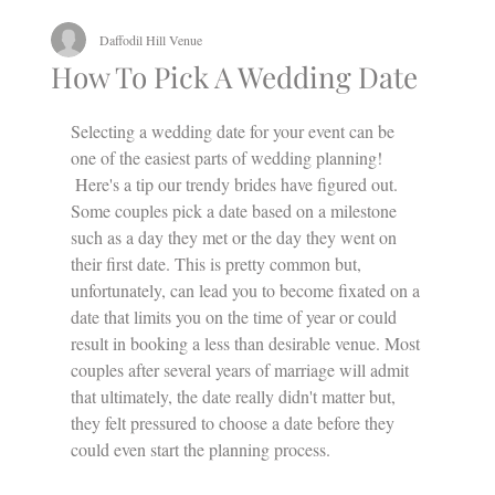
Daffodil Hill Venue
How To Pick A Wedding Date
Selecting a wedding date for your event can be 
one of the easiest parts of wedding planning!
 Here's a tip our trendy brides have figured out.
Some couples pick a date based on a milestone 
such as a day they met or the day they went on 
their first date. This is pretty common but, 
unfortunately, can lead you to become fixated on a 
date that limits you on the time of year or could 
result in booking a less than desirable venue. Most 
couples after several years of marriage will admit 
that ultimately, the date really didn't matter but, 
they felt pressured to choose a date before they 
could even start the planning process.