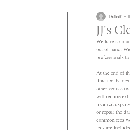
Daffodil Hil
JJ's C
We have so many
out of hand. We
professionals to
At the end of th
time for the nex
other venues too
will require ext
incurred expens
or repair the d
common fees we 
fees are include