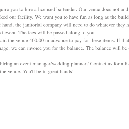
ire you to hire a licensed bartender. Our venue does not and 
ked our facility. We want you to have fun as long as the build
f hand, the janitorial company will need to do whatever they hav
xt event. The fees will be passed along to you. 
aid the venue 400.00 in advance to pay for these items. If tha
age, we can invoice you for the balance. The balance will be 
hiring an event manager/wedding planner? Contact us for a lis
 the venue. You'll be in great hands!