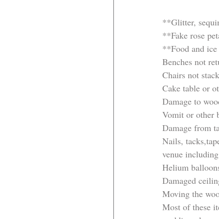
**Glitter, sequi
**Fake rose peta
**Food and ice
Benches not ret
Chairs not stac
Cake table or ot
Damage to woo
Vomit or other 
Damage from tap
Nails, tacks,ta
venue including
Helium balloon
Damaged ceiling
Moving the wood
Most of these i