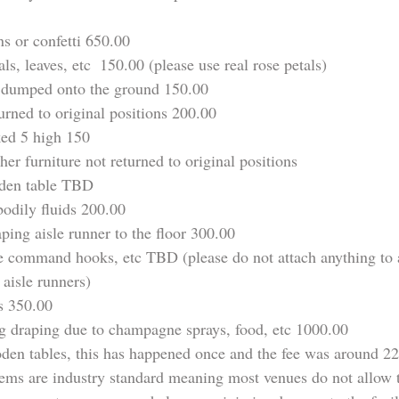
ns or confetti 650.00
ls, leaves, etc  150.00 (please use real rose petals)
 dumped onto the ground 150.00
urned to original positions 200.00
ked 5 high 150
her furniture not returned to original positions
den table TBD
bodily fluids 200.00
ing aisle runner to the floor 300.00
pe command hooks, etc TBD (please do not attach anything to a
 aisle runners)
s 350.00
 draping due to champagne sprays, food, etc 1000.00
en tables, this has happened once and the fee was around 2
tems are industry standard meaning most venues do not allow 