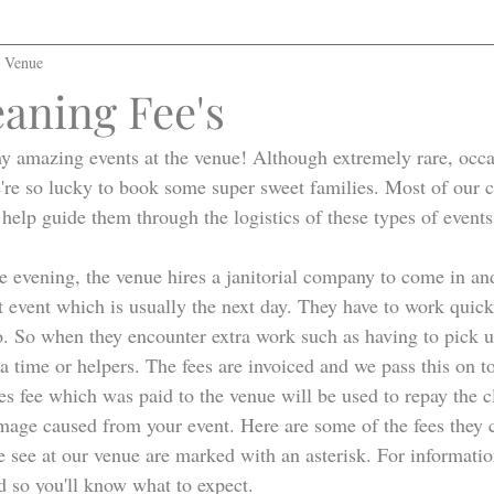
l Venue
leaning Fee's
 amazing events at the venue! Although extremely rare, occas
're so lucky to book some super sweet families. Most of our c
 help guide them through the logistics of these types of events
e evening, the venue hires a janitorial company to come in an
t event which is usually the next day. They have to work quickl
. So when they encounter extra work such as having to pick up 
ra time or helpers. The fees are invoiced and we pass this on to
es fee which was paid to the venue will be used to repay the 
amage caused from your event. Here are some of the fees they 
see at our venue are marked with an asterisk. For information
d so you'll know what to expect. 