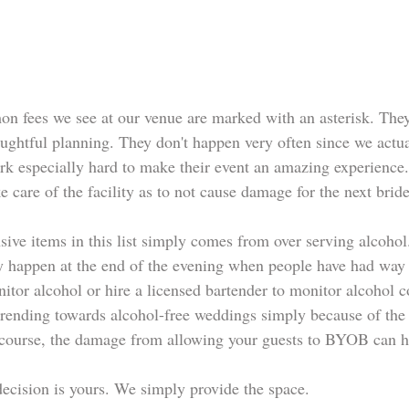
 fees we see at our venue are marked with an asterisk. They
houghtful planning. They don't happen very often since we act
ork especially hard to make their event an amazing experience.
ke care of the facility as to not cause damage for the next bride
ive items in this list simply comes from over serving alcohol
 happen at the end of the evening when people have had way 
nitor alcohol or hire a licensed bartender to monitor alcohol
trending towards alcohol-free weddings simply because of the i
 course, the damage from allowing your guests to BYOB can h
decision is yours. We simply provide the space.