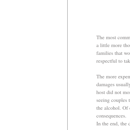
The most common
a little more t
families that w
respectful to ta
The more expens
damages usually
host did not mo
seeing couples 
the alcohol. Of
consequences. 
In the end, the 