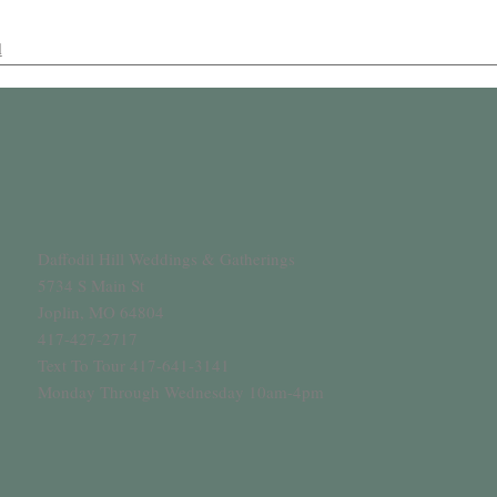
l
Daffodil Hill Weddings & Gatherings
5734 S Main St
Joplin, MO 64804
417-427-2717
Text To Tour 417-641-3141
Monday Through Wednesday 10am-4pm