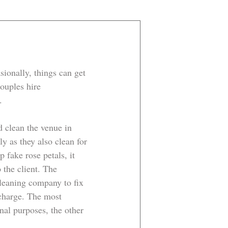
ionally, things can get 
ouples hire 
. 
d clean the venue in 
y as they also clean for 
fake rose petals, it 
 the client. The 
cleaning company to fix 
charge. The most 
al purposes, the other 