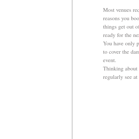
Most venues requ
reasons you boo
things get out o
ready for the ne
You have only p
to cover the dam
event.
Thinking about 
regularly see at