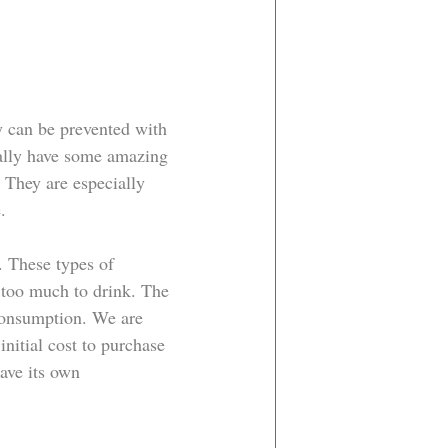
 can be prevented with 
ually have some amazing 
 They are especially 
. 
. These types of 
too much to drink. The 
 consumption. We are 
nitial cost to purchase 
ave its own 