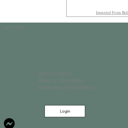
Imported From Bel
Let’s Chat
PRIVACY POLICY
TERMS & CONDITIONS
ACCESSIBILITY STATEMENT
Login