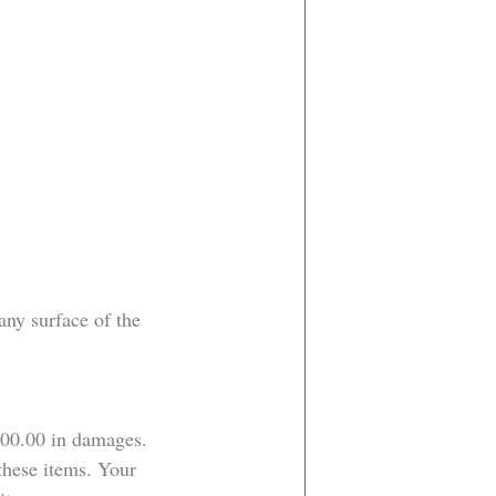
ny surface of the 
200.00 in damages.
these items. Your 