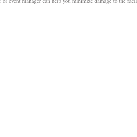
 or event manager can help you minimize damage to the facil