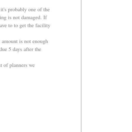
it's probably one of the 
ing is not damaged. If 
e to to get the facility 
t amount is not enough 
due 5 days after the 
t of planners we 