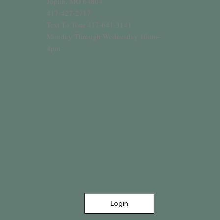
Joplin, MO 64804
417-427-2717
Text To Tour 417-641-3141
Monday Through Wednesday 10am-
4pm
Login