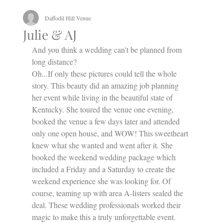
Daffodil Hill Venue
Julie & AJ
And you think a wedding can't be planned from 
long distance? 
Oh...If only these pictures could tell the whole 
story. This beauty did an amazing job planning 
her event while living in the beautiful state of 
Kentucky. She toured the venue one evening, 
booked the venue a few days later and attended 
only one open house, and WOW! This sweetheart 
knew what she wanted and went after it. She 
booked the weekend wedding package which 
included a Friday and a Saturday to create the 
weekend experience she was looking for. Of 
course, teaming up with area A-listers sealed the 
deal. These wedding professionals worked their 
magic to make this a truly unforgettable event. 