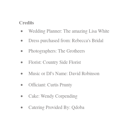
Credits
Wedding Planner: The amazing Lisa White
Dress purchased from: Rebecca's Bridal
Photographers: The Grotheers
Florist: Country Side Florist
Music or DJ's Name: David Robinson
Officiant: Curtis Prunty
Cake: Wendy Corpending
Catering Provided By: Qdoba