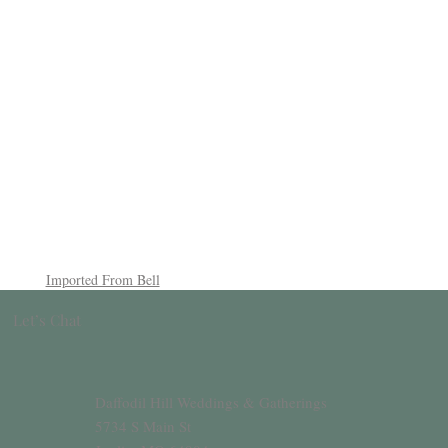
Imported From Bell
Let’s Chat
Daffodil Hill Weddings & Gatherings
5734 S Main St