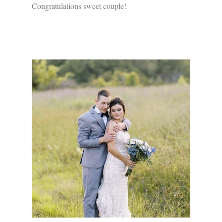
Congratulations sweet couple!