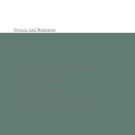
Projects And Workshops
Let’s Chat
Daffodil Hill Weddings & Gatherings
5734 S Main St
Joplin, MO 64804
417-427-2717
Text To Tour 417-641-3141
Monday Through Wednesday 10am-
4pm