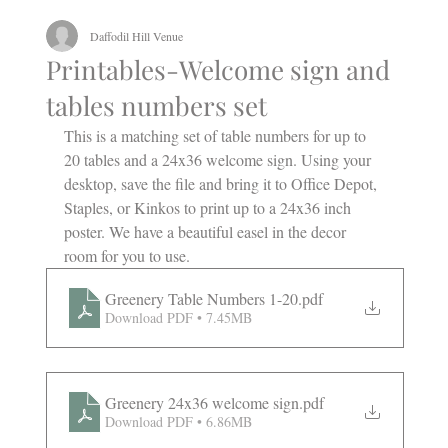
Daffodil Hill Venue
Printables-Welcome sign and
tables numbers set
This is a matching set of table numbers for up to 
20 tables and a 24x36 welcome sign. Using your 
desktop, save the file and bring it to Office Depot, 
Staples, or Kinkos to print up to a 24x36 inch 
poster. We have a beautiful easel in the decor 
room for you to use.
Greenery Table Numbers 1-20
.pdf
Download PDF • 7.45MB
Greenery 24x36 welcome sign
.pdf
Download PDF • 6.86MB