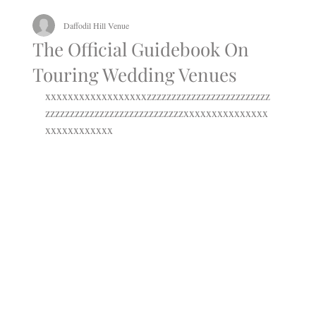
Daffodil Hill Venue
The Official Guidebook On
Touring Wedding Venues
xxxxxxxxxxxxxxxxxxzzzzzzzzzzzzzzzzzzzzzzzzz
zzzzzzzzzzzzzzzzzzzzzzzzzzzzxxxxxxxxxxxxxxx
xxxxxxxxxxxx