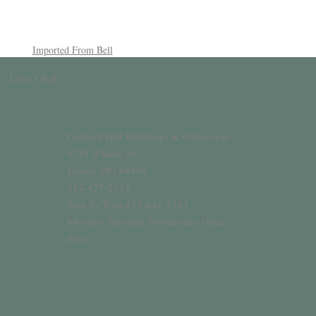
Imported From Bell
Let’s Chat
Daffodil Hill Weddings & Gatherings
5734 S Main St
Joplin, MO 64804
417-427-2717
Text To Tour 417-641-3141
Monday Through Wednesday 10am-
4pm