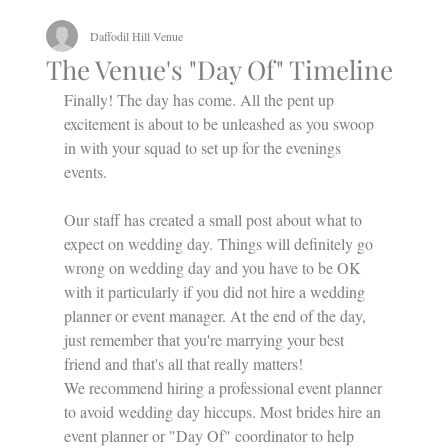
Daffodil Hill Venue
The Venue's "Day Of" Timeline
Finally! The day has come. All the pent up 
excitement is about to be unleashed as you swoop 
in with your squad to set up for the evenings 
events.
Our staff has created a small post about what to 
expect on wedding day. Things will definitely go 
wrong on wedding day and you have to be OK 
with it particularly if you did not hire a wedding 
planner or event manager. At the end of the day, 
just remember that you're marrying your best 
friend and that's all that really matters!
We recommend hiring a professional event planner 
to avoid wedding day hiccups. Most brides hire an 
event planner or "Day Of" coordinator to help 