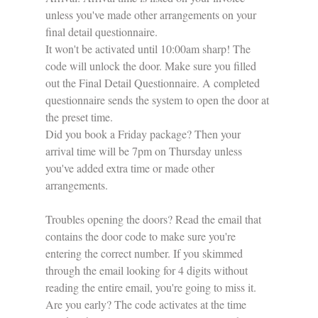
unless you've made other arrangements on your 
final detail questionnaire.
It won't be activated until 10:00am sharp! The 
code will unlock the door. Make sure you filled 
out the Final Detail Questionnaire. A completed 
questionnaire sends the system to open the door at 
the preset time.
Did you book a Friday package? Then your 
arrival time will be 7pm on Thursday unless 
you've added extra time or made other 
arrangements. 
Troubles opening the doors? Read the email that 
contains the door code to make sure you're 
entering the correct number. If you skimmed 
through the email looking for 4 digits without 
reading the entire email, you're going to miss it. 
Are you early? The code activates at the time 