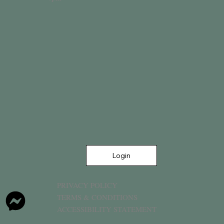
Login
PRIVACY POLICY
TERMS & CONDITIONS
ACCESSIBILITY STATEMENT