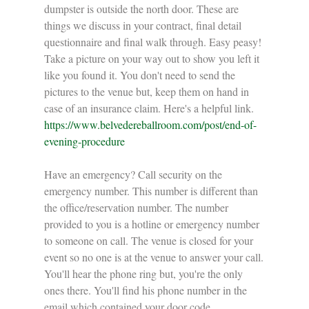
dumpster is outside the north door. These are 
things we discuss in your contract, final detail 
questionnaire and final walk through. Easy peasy!
Take a picture on your way out to show you left it 
like you found it. You don't need to send the 
pictures to the venue but, keep them on hand in 
case of an insurance claim. Here's a helpful link. 
https://www.belvedereballroom.com/post/end-of-
evening-procedure
Have an emergency? Call security on the 
emergency number. This number is different than 
the office/reservation number. The number 
provided to you is a hotline or emergency number 
to someone on call. The venue is closed for your 
event so no one is at the venue to answer your call. 
You'll hear the phone ring but, you're the only 
ones there. You'll find his phone number in the 
email which contained your door code.