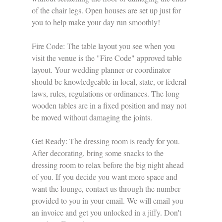
of the chair legs. Open houses are set up just for 
you to help make your day run smoothly!
Fire Code: The table layout you see when you 
visit the venue is the "Fire Code" approved table 
layout. Your wedding planner or coordinator 
should be knowledgeable in local, state, or federal 
laws, rules, regulations or ordinances. The long 
wooden tables are in a fixed position and may not 
be moved without damaging the joints. 
Get Ready: The dressing room is ready for you. 
After decorating, bring some snacks to the 
dressing room to relax before the big night ahead 
of you. If you decide you want more space and 
want the lounge, contact us through the number 
provided to you in your email. We will email you 
an invoice and get you unlocked in a jiffy. Don't 