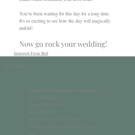
You've been waiting for this day for a long time. 
It's so exciting to see how the day will magically 
unfold!
Now go rock your wedding!
Imported From Bell
Let’s Chat
Daffodil Hill Weddings & Gatherings
5734 S Main St
Joplin, MO 64804
417-427-2717
Text To Tour 417-641-3141
Monday Through Wednesday 10am-
4pm