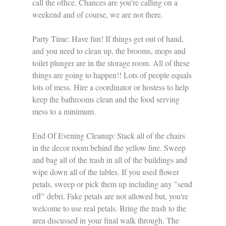
call the office. Chances are you're calling on a 
weekend and of course, we are not there.
Party Time: Have fun! If things get out of hand, 
and you need to clean up, the brooms, mops and 
toilet plunger are in the storage room. All of these 
things are going to happen!! Lots of people equals 
lots of mess. Hire a coordinator or hostess to help 
keep the bathrooms clean and the food serving 
mess to a minimum. 
End Of Evening Cleanup: Stack all of the chairs 
in the decor room behind the yellow line. Sweep 
and bag all of the trash in all of the buildings and 
wipe down all of the tables. If you used flower 
petals, sweep or pick them up including any "send 
off" debri. Fake petals are not allowed but, you're 
welcome to use real petals. Bring the trash to the 
area discussed in your final walk through. The 