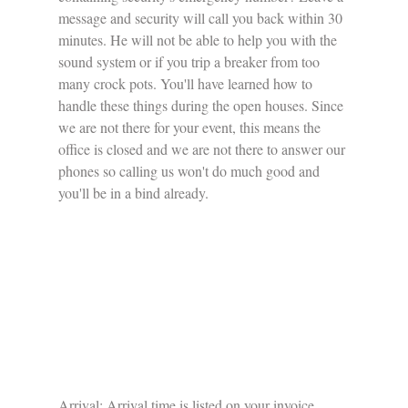
message and security will call you back within 30 
minutes. He will not be able to help you with the 
sound system or if you trip a breaker from too 
many crock pots. You'll have learned how to 
handle these things during the open houses. Since 
we are not there for your event, this means the 
office is closed and we are not there to answer our 
phones so calling us won't do much good and 
you'll be in a bind already. 
Arrival: Arrival time is listed on your invoice 