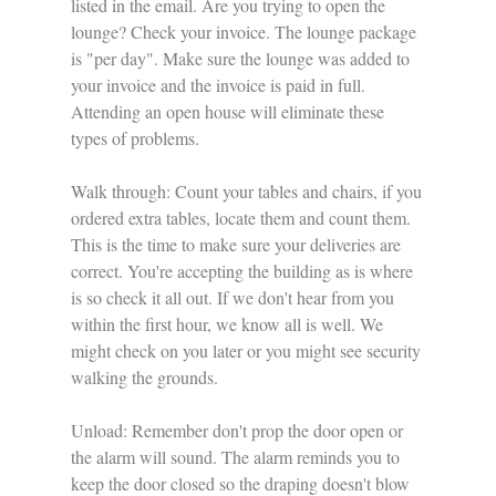
listed in the email. Are you trying to open the 
lounge? Check your invoice. The lounge package 
is "per day". Make sure the lounge was added to 
your invoice and the invoice is paid in full. 
Attending an open house will eliminate these 
types of problems. 
Walk through: Count your tables and chairs, if you 
ordered extra tables, locate them and count them. 
This is the time to make sure your deliveries are 
correct. You're accepting the building as is where 
is so check it all out. If we don't hear from you 
within the first hour, we know all is well. We 
might check on you later or you might see security 
walking the grounds. 
Unload: Remember don't prop the door open or 
the alarm will sound. The alarm reminds you to 
keep the door closed so the draping doesn't blow 