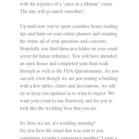
with the logistics of a "once in a lifetime" event. 
The day will go much smoother!
Up until now you've spent countless hours reading 
tips and hints on your online planner and emailing 
the venue all of your questions and concerns. 
Hopefully you filed them in a folder on your email 
server for future reference. You will have attended 
an open house and completed your final walk 
through as well as the FDA Questionnaire. As you 
can tell, even though we are just renting a building 
with a few tables, chairs and decorations, we still 
try to keep you updated as to what to expect. We 
want your event to run flawlessly and for you to 
look like the wedding boss that you are.
So..here we are, it's wedding morning!
Do you have the email that was sent to you 
containing security's emergency number? Leave a 