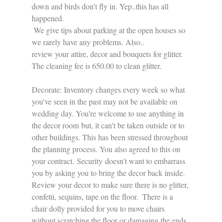
down and birds don't fly in. Yep..this has all 
happened. 
 We give tips about parking at the open houses so 
we rarely have any problems. Also..
review your attire, decor and bouquets for glitter. 
The cleaning fee is 650.00 to clean glitter.
Decorate: Inventory changes every week so what 
you've seen in the past may not be available on 
wedding day. You're welcome to use anything in 
the decor room but, it can't be taken outside or to 
other buildings. This has been stressed throughout 
the planning process. You also agreed to this on 
your contract. Security doesn't want to embarrass 
you by asking you to bring the decor back inside. 
Review your decor to make sure there is no glitter, 
confetti, sequins, tape on the floor.  There is a 
chair dolly provided for you to move chairs 
without scratching the floor or damaging the ends 