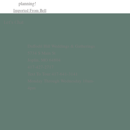
planning!
Imported From Bell
Let’s Chat
Daffodil Hill Weddings & Gatherings
5734 S Main St
Joplin, MO 64804
417-427-2717
Text To Tour 417-641-3141
Monday Through Wednesday 10am-
4pm