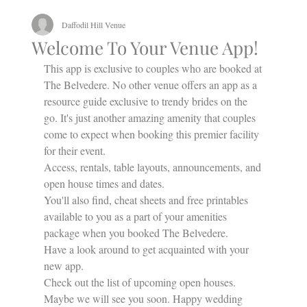
Daffodil Hill Venue
Welcome To Your Venue App!
This app is exclusive to couples who are booked at 
The Belvedere. No other venue offers an app as a 
resource guide exclusive to trendy brides on the 
go. It's just another amazing amenity that couples 
come to expect when booking this premier facility 
for their event.
Access, rentals, table layouts, announcements, and 
open house times and dates.
You'll also find, cheat sheets and free printables 
available to you as a part of your amenities 
package when you booked The Belvedere. 
Have a look around to get acquainted with your 
new app. 
Check out the list of upcoming open houses. 
Maybe we will see you soon. Happy wedding 