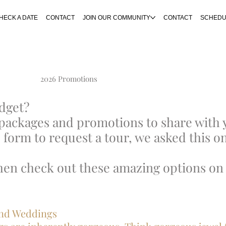
HECK A DATE
CONTACT
JOIN OUR COMMUNITY
CONTACT
SCHEDU
2026 Promotions
udget?
packages and promotions to share with 
 form to request a tour, we asked this on
then check out these amazing options on 
dland Weddings