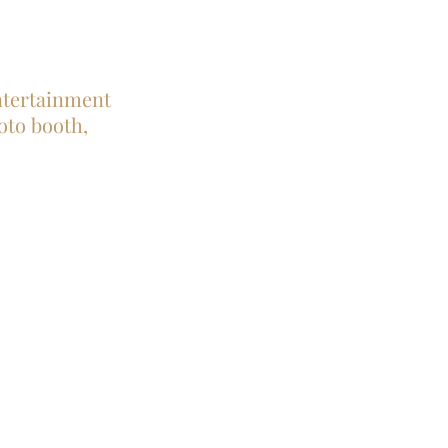
entertainment
hoto booth,