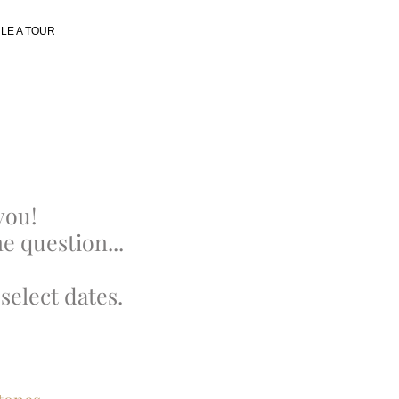
LE A TOUR
you!
e question...
select dates.