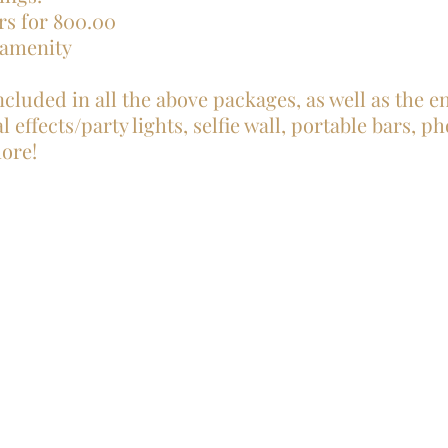
rs for 800.00
 amenity
ncluded in all the above packages, as well as the 
 effects/party lights, selfie wall, portable bars, p
ore!