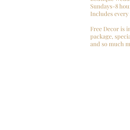
Sundays-8 hou
Includes every
Free Decor is i
package, special
and so much m