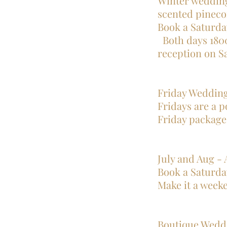
Winter wedding
scented pineco
Book a Saturda
Both days 1800
reception on Saturda
Friday Weddin
Fridays are a p
Friday package
July and Aug -
Book a Saturda
Make it a week
Boutique Wedd