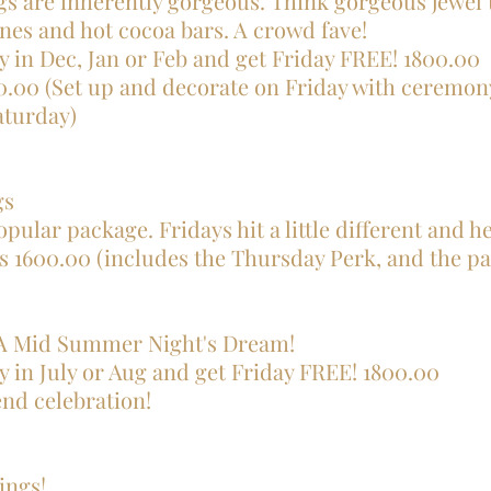
s are inherently gorgeous. Think gorgeous jewel 
nes and hot cocoa bars. A crowd fave!
y in Dec, Jan or Feb and get Friday FREE! 1800.00
.00 (Set up and decorate on Friday with ceremon
y)​​​​​​​​​
gs
opular package. Fridays hit a little different and h
s 1600.00 (includes the Thursday Perk, and the pa
 A Mid Summer Night's Dream!
y in July or Aug and get Friday FREE! 1800.00
end celebration!
ings!