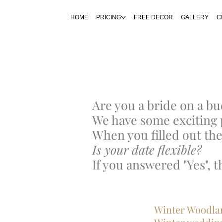
HOME
PRICING
FREE DECOR
GALLERY
C
Are you a bride on a b
We have some exciting 
When you filled out the
Is your date flexible?
If you answered "Yes", 
​​​​​Winter Woo