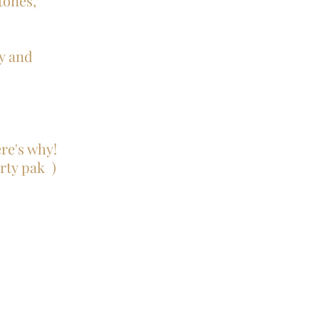
tones,
y and
ere's why!
rty pak )