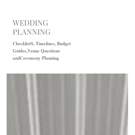
WEDDING
PLANNING
ChecklistS, Timelines, Budget
Guides,Venue Questions
andCeremony Planning